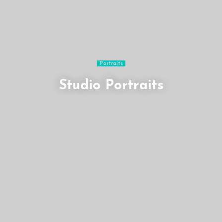
Portraits
Studio Portraits