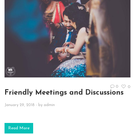
0
0
Friendly Meetings and Discussions
January 29, 2018
- by
admin
Read More