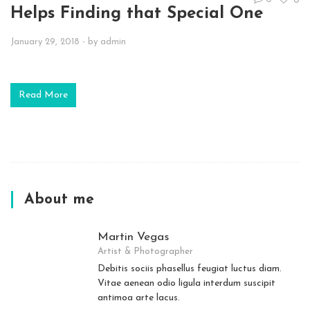
0
Helps Finding that Special One
January 29, 2018
- by
admin
Read More
About me
Martin Vegas
Artist & Photographer
Debitis sociis phasellus feugiat luctus diam.
Vitae aenean odio ligula interdum suscipit
antimoa arte lacus.