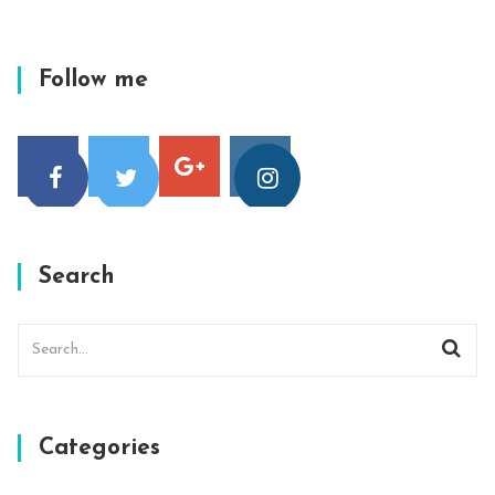
Follow me
Search
Categories