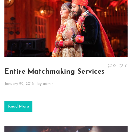
0
0
Entire Matchmaking Services
January 29, 2018
- by
admin
Read More