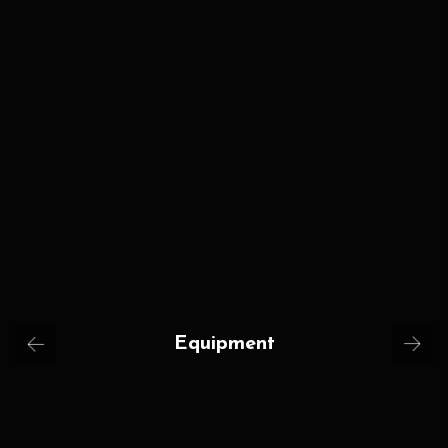
Equipment