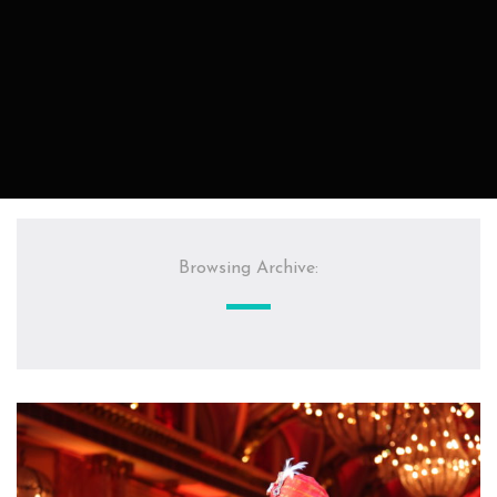
Browsing Archive: