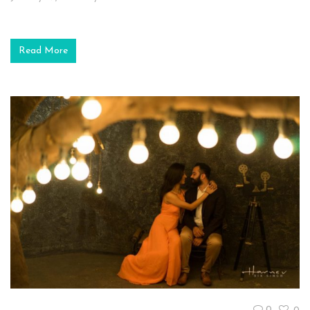
Read More
0