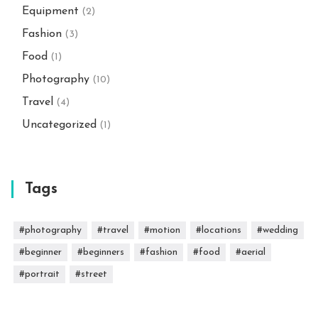
Equipment
(2)
Fashion
(3)
Food
(1)
Photography
(10)
Travel
(4)
Uncategorized
(1)
Tags
#photography
#travel
#motion
#locations
#wedding
#beginner
#beginners
#fashion
#food
#aerial
#portrait
#street