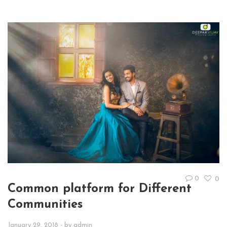
0
0
Common platform for Different
Communities
January 29, 2018
- by
admin