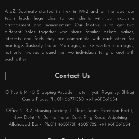
AtoZ Soulmate started its trek in 1992 and on the way, our
team leads huge bliss to our clients with our exquisite
arrangement and management. Our Motive is to get two
different Soles together who share familiar beliefs, values,
interests and feels they are compatible with each other for
marriage. Basically Indian Marriages, unlike western marriages,
not only involves around the two individuals tying a knot with
each other
Contact Us
Office 1: M-40, Shopping Arcade, Hotel Hyatt Regency, Bhikaji
Cama Place, Ph.: 011-66771530, +91 9811061654
Office 2: B-2, Housing Society, II Floor, South Extension Part 1,
New Delhi-49, Behind Indian Bank Ring Road, Adjoining
Allahabad Bank, Ph.:011-46051781, 46051782, +91 9811061654