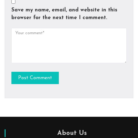
Save my name, email, and website in this
browser for the next time I comment.
About Us