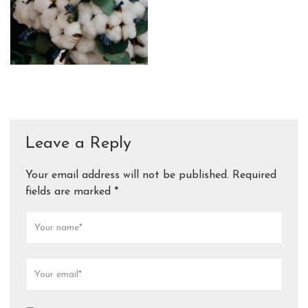
Leave a Reply
Your email address will not be published.
Required
fields are marked
*